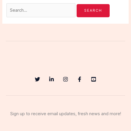
Sign up to receive email updates, fresh news and more!