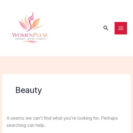
Skip
Search
to
for:
content
Search
Beauty
It seems we can’t find what you’re looking for. Perhaps
searching can help.